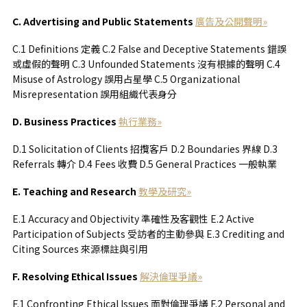
C. Advertising and Public Statements
廣告及公開聲明»
C.1 Definitions 定義 C.2 False and Deceptive Statements 錯誤
或虛假的聲明 C.3 Unfounded Statements 沒有根據的聲明 C.4
Misuse of Astrology 誤用占星學 C.5 Organizational
Misrepresentation 誤用組織代表身分
D. Business Practices
執行業務»
D.1 Solicitation of Clients 招攬客戶 D.2 Boundaries 界線 D.3
Referrals 轉介 D.4 Fees 收費 D.5 General Practices 一般執業
E. Teaching and Research
教學及研究»
E.1 Accuracy and Objectivity 準確性及客觀性 E.2 Active
Participation of Subjects 受訪者的主動參與 E.3 Crediting and
Citing Sources 來源標註與引用
F. Resolving Ethical Issues
解決倫理爭議»
F.1 Confronting Ethical Issues 面對倫理爭議 F.2 Personal and