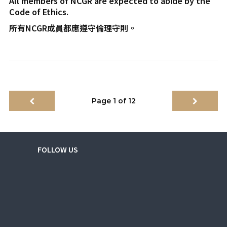
All members of NCGR are expected to abide by the
Code of Ethics.
所有NCGR成員都應遵守倫理守則。
Page 1 of 12
FOLLOW US