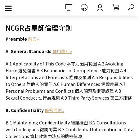
NCGR占星師倫理守則
Preamble
前言»
A. General Standards
通用準則»
A.1 Applicability of This Code 本守則適用範圍 A.2 Avoiding
Harm 避免傷害 A.3 Boundaries of Competence 能力範圍 A.4
Interpretations and Forecasts 詮釋及預測 A.5 Responsibilities
to Others 對他人的責任 A.6 Human Differences 個體差異 A.7
Personal Problems and Conflicts 個人問題及衝突處理 A.8
Sexual Conduct 性行為規範 A.9 Third Party Services 第三方服務
B. Confidentiality
保密原則»
B.1 Maintaining Confidentiality 維護機密 B.2 Consultations
with Colleagues 徵詢同業 B.3 Confidential Information in Data
Collections 資料收集中涉及的機密信息