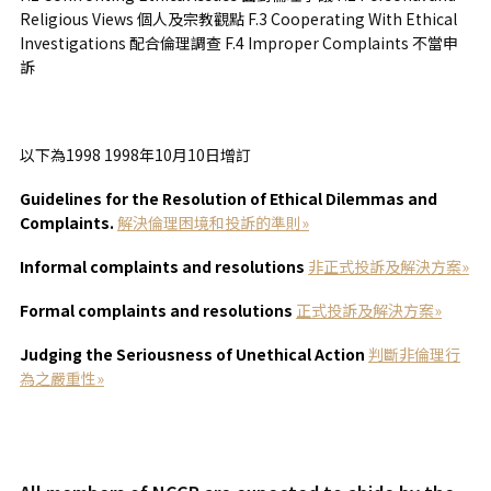
Religious Views 個人及宗教觀點 F.3 Cooperating With Ethical
Investigations 配合倫理調查 F.4 Improper Complaints 不當申
訴
以下為1998 1998年10月10日增訂
Guidelines for the Resolution of Ethical Dilemmas and
Complaints.
解決倫理困境和投訴的準則»
Informal complaints and resolutions
非正式投訴及解決方案»
Formal complaints and resolutions
正式投訴及解決方案»
Judging the Seriousness of Unethical Action
判
斷非倫理行
為之嚴重性»