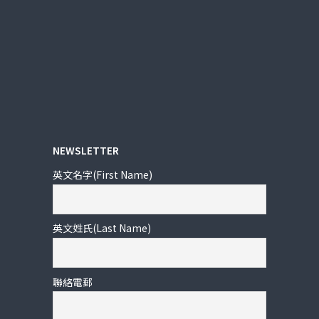
NEWSLETTER
英文名字(First Name)
英文姓氏(Last Name)
聯絡電郵