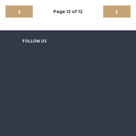
Page 12 of 12
FOLLOW US