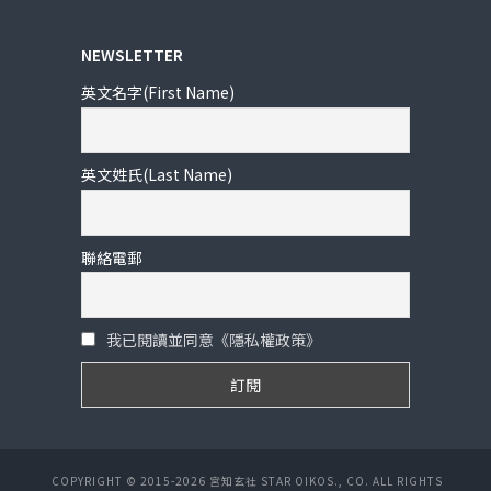
NEWSLETTER
英文名字(First Name)
英文姓氏(Last Name)
聯絡電郵
我已閱讀並同意《隱私權政策》
COPYRIGHT © 2015-2026 宮知玄社 STAR OIKOS., CO. ALL RIGHTS