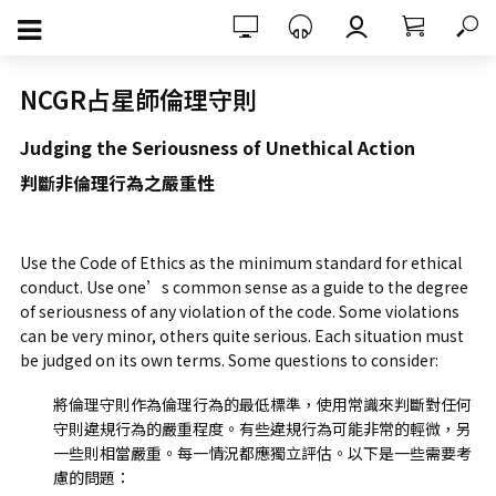
NCGR占星師倫理守則
Judging the Seriousness of Unethical Action
判斷非倫理行為之嚴重性
Use the Code of Ethics as the minimum standard for ethical
conduct. Use one’s common sense as a guide to the degree
of seriousness of any violation of the code. Some violations
can be very minor, others quite serious. Each situation must
be judged on its own terms. Some questions to consider:
將倫理守則作為倫理行為的最低標準，使用常識來判斷對任何
守則違規行為的嚴重程度。有些違規行為可能非常的輕微，另
一些則相當嚴重。每一情況都應獨立評估。以下是一些需要考
慮的問題：