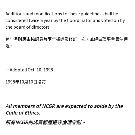
Additions and modifications to these guidelines shall be
considered twice a year by the Coordinator and voted on by
the board of directors.
這些準則應由協調員每兩年補遺及修訂一次，並經由理事會表決通
過。
—Adopted Oct. 10, 1998
1998年10月10日增訂
All members of NCGR are expected to abide by the
Code of Ethics.
所有NCGR的成員都應遵守倫理守則。