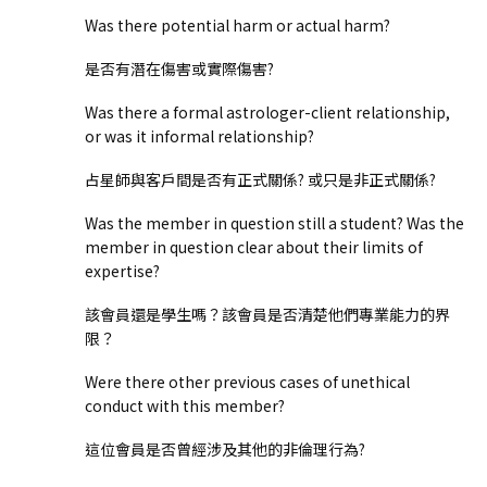
Was there potential harm or actual harm?
是否有潛在傷害或實際傷害?
Was there a formal astrologer-client relationship,
or was it informal relationship?
占星師與客戶間是否有正式關係? 或只是非正式關係?
Was the member in question still a student? Was the
member in question clear about their limits of
expertise?
該會員還是學生嗎？該會員是否清楚他們專業能力的界
限？
Were there other previous cases of unethical
conduct with this member?
這位會員是否曾經涉及其他的非倫理行為?